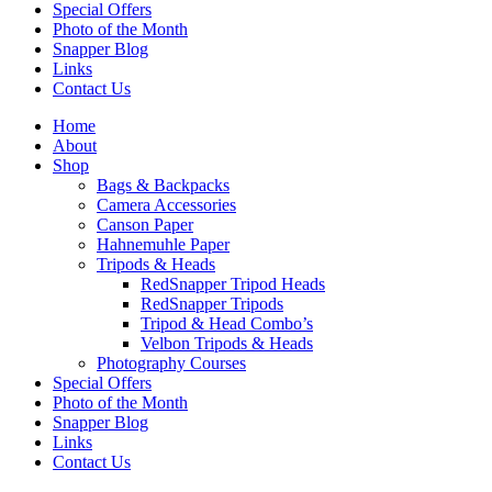
Special Offers
Photo of the Month
Snapper Blog
Links
Contact Us
Home
About
Shop
Bags & Backpacks
Camera Accessories
Canson Paper
Hahnemuhle Paper
Tripods & Heads
RedSnapper Tripod Heads
RedSnapper Tripods
Tripod & Head Combo’s
Velbon Tripods & Heads
Photography Courses
Special Offers
Photo of the Month
Snapper Blog
Links
Contact Us