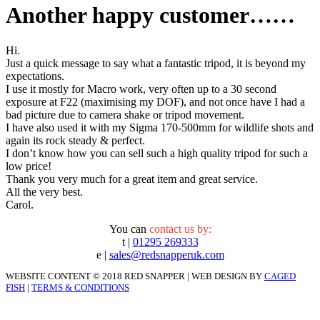
Another happy customer……
Hi.
Just a quick message to say what a fantastic tripod, it is beyond my
expectations.
I use it mostly for Macro work, very often up to a 30 second
exposure at F22 (maximising my DOF), and not once have I had a
bad picture due to camera shake or tripod movement.
I have also used it with my Sigma 170-500mm for wildlife shots and
again its rock steady & perfect.
I don’t know how you can sell such a high quality tripod for such a
low price!
Thank you very much for a great item and great service.
All the very best.
Carol.
You can
contact us by:
t |
01295 269333
e |
sales@redsnapperuk.com
WEBSITE CONTENT © 2018 RED SNAPPER | WEB DESIGN BY
CAGED
FISH
|
TERMS & CONDITIONS