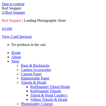
Skip to content
Red Snapper
Red Snapper
| Leading Photographic Store
£
0.00
0
View Cart
Checkout
No products in the cart.
Home
About
Shop
Bags & Backpacks
Camera Accessories
Canson Paper
Hahnemuhle Paper
Tripods & Heads
RedSnapper Tripod Heads
RedSnapper Tripods
Tripod & Head Combo’s
Velbon Tripods & Heads
Photography Courses