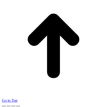
Go to Top