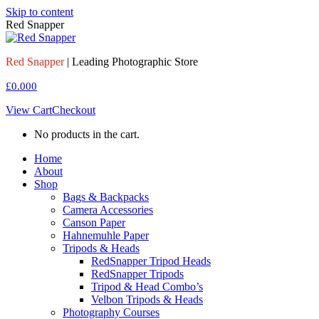
Skip to content
Red Snapper
Red Snapper
| Leading Photographic Store
£
0.00
0
View Cart
Checkout
No products in the cart.
Home
About
Shop
Bags & Backpacks
Camera Accessories
Canson Paper
Hahnemuhle Paper
Tripods & Heads
RedSnapper Tripod Heads
RedSnapper Tripods
Tripod & Head Combo’s
Velbon Tripods & Heads
Photography Courses