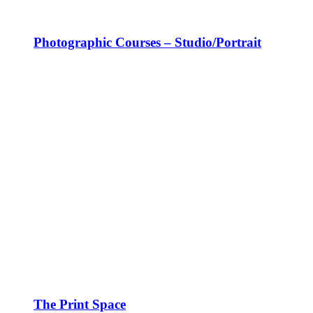
Photographic Courses – Studio/Portrait
The Print Space