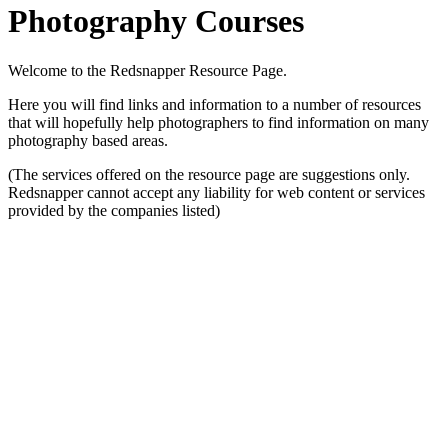
Photography Courses
Welcome to the Redsnapper Resource Page.
Here you will find links and information to a number of resources
that will hopefully help photographers to find information on many
photography based areas.
(The services offered on the resource page are suggestions only.
Redsnapper cannot accept any liability for web content or services
provided by the companies listed)