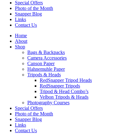
Special Offers
Photo of the Month
Snapper Blog
Links
Contact Us
Home
About
Shop
Bags & Backpacks
Camera Accessories
Canson Paper
Hahnemuhle Paper
Tripods & Heads
RedSnapper Tripod Heads
RedSnapper Tripods
Tripod & Head Combo’s
Velbon Tripods & Heads
Photography Courses
Special Offers
Photo of the Month
Snapper Blog
Links
Contact Us