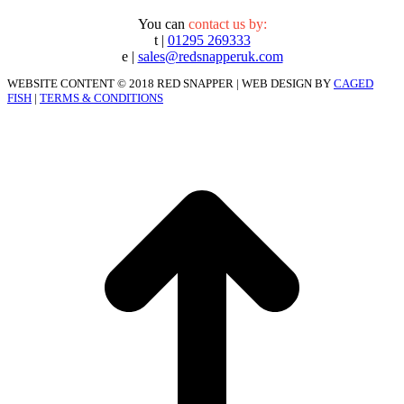
You can
contact us by:
t |
01295 269333
e |
sales@redsnapperuk.com
WEBSITE CONTENT © 2018 RED SNAPPER | WEB DESIGN BY
CAGED
FISH
|
TERMS & CONDITIONS