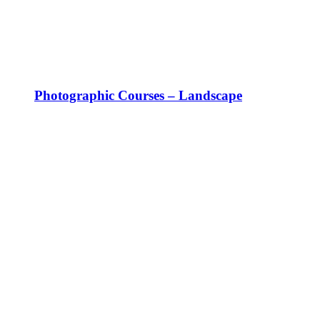
Photographic Courses – Landscape