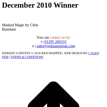
December 2010 Winner
Masked Magic by Chris
Burnham
You can
contact us by:
t |
01295 269333
e |
sales@redsnapperuk.com
WEBSITE CONTENT © 2018 RED SNAPPER | WEB DESIGN BY
CAGED
FISH
|
TERMS & CONDITIONS