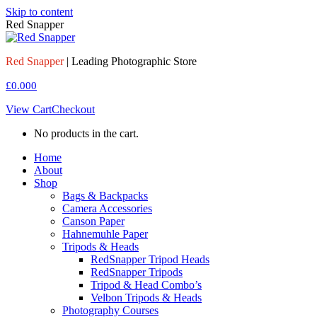
Skip to content
Red Snapper
Red Snapper
| Leading Photographic Store
£
0.00
0
View Cart
Checkout
No products in the cart.
Home
About
Shop
Bags & Backpacks
Camera Accessories
Canson Paper
Hahnemuhle Paper
Tripods & Heads
RedSnapper Tripod Heads
RedSnapper Tripods
Tripod & Head Combo’s
Velbon Tripods & Heads
Photography Courses