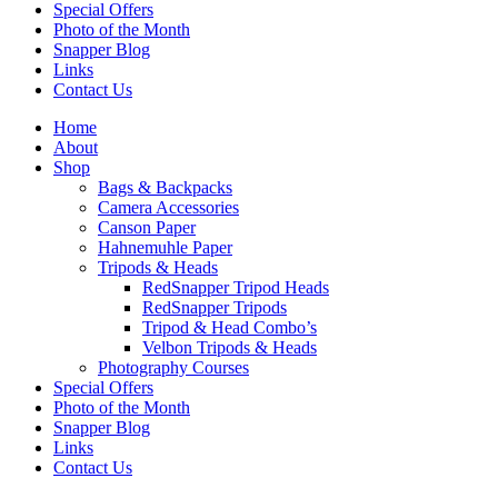
Special Offers
Photo of the Month
Snapper Blog
Links
Contact Us
Home
About
Shop
Bags & Backpacks
Camera Accessories
Canson Paper
Hahnemuhle Paper
Tripods & Heads
RedSnapper Tripod Heads
RedSnapper Tripods
Tripod & Head Combo’s
Velbon Tripods & Heads
Photography Courses
Special Offers
Photo of the Month
Snapper Blog
Links
Contact Us