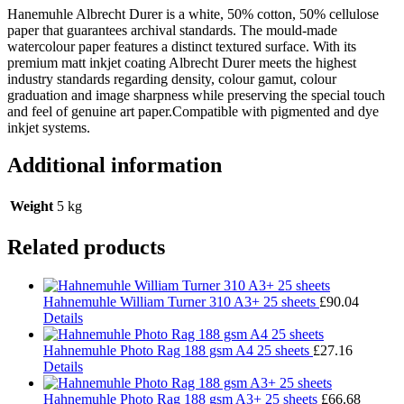
Hanemuhle Albrecht Durer is a white, 50% cotton, 50% cellulose
paper that guarantees archival standards. The mould-made
watercolour paper features a distinct textured surface. With its
premium matt inkjet coating Albrecht Durer meets the highest
industry standards regarding density, colour gamut, colour
graduation and image sharpness while preserving the special touch
and feel of genuine art paper.Compatible with pigmented and dye
inkjet systems.
Additional information
Weight
5 kg
Related products
Hahnemuhle William Turner 310 A3+ 25 sheets
£
90.04
Details
Hahnemuhle Photo Rag 188 gsm A4 25 sheets
£
27.16
Details
Hahnemuhle Photo Rag 188 gsm A3+ 25 sheets
£
66.68