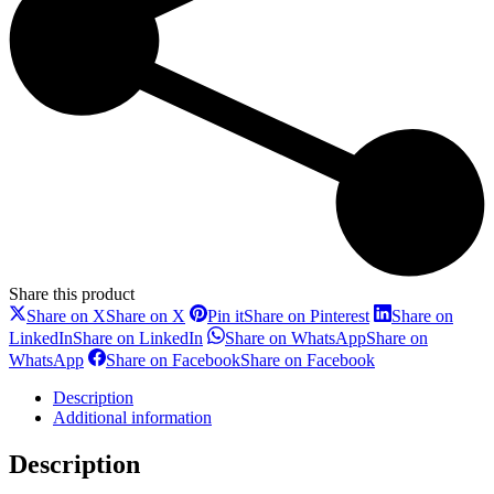
Share this product
Share on X
Share on X
Pin it
Share on Pinterest
Share on
LinkedIn
Share on LinkedIn
Share on WhatsApp
Share on
WhatsApp
Share on Facebook
Share on Facebook
Description
Additional information
Description