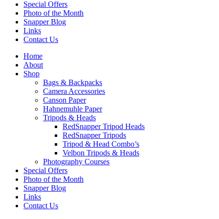
Special Offers
Photo of the Month
Snapper Blog
Links
Contact Us
Home
About
Shop
Bags & Backpacks
Camera Accessories
Canson Paper
Hahnemuhle Paper
Tripods & Heads
RedSnapper Tripod Heads
RedSnapper Tripods
Tripod & Head Combo’s
Velbon Tripods & Heads
Photography Courses
Special Offers
Photo of the Month
Snapper Blog
Links
Contact Us