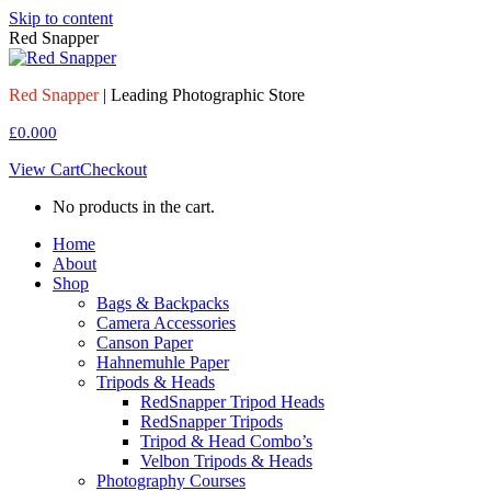
Skip to content
Red Snapper
Red Snapper
| Leading Photographic Store
£
0.00
0
View Cart
Checkout
No products in the cart.
Home
About
Shop
Bags & Backpacks
Camera Accessories
Canson Paper
Hahnemuhle Paper
Tripods & Heads
RedSnapper Tripod Heads
RedSnapper Tripods
Tripod & Head Combo’s
Velbon Tripods & Heads
Photography Courses