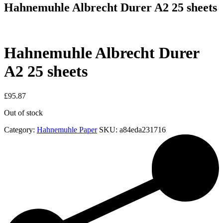
Hahnemuhle Albrecht Durer A2 25 sheets
Hahnemuhle Albrecht Durer
A2 25 sheets
£
95.87
Out of stock
Category:
Hahnemuhle Paper
SKU:
a84eda231716