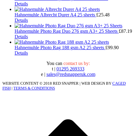
Details
Hahnemuhle Albrecht Durer A4 25 sheets
£
25.48
Details
Hahnemuhle Photo Rag Duo 276 gsm A3+ 25 Sheets
£
87.19
Details
Hahnemuhle Photo Rag 188 gsm A2 25 sheets
£
99.90
Details
You can
contact us by:
t |
01295 269333
e |
sales@redsnapperuk.com
WEBSITE CONTENT © 2018 RED SNAPPER | WEB DESIGN BY
CAGED
FISH
|
TERMS & CONDITIONS