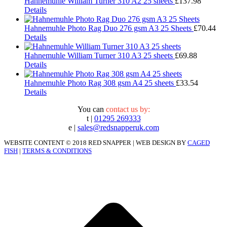
Hahnemuhle William Turner 310 A2 25 sheets
£
137.98
Details
Hahnemuhle Photo Rag Duo 276 gsm A3 25 Sheets
£
70.44
Details
Hahnemuhle William Turner 310 A3 25 sheets
£
69.88
Details
Hahnemuhle Photo Rag 308 gsm A4 25 sheets
£
33.54
Details
You can
contact us by:
t |
01295 269333
e |
sales@redsnapperuk.com
WEBSITE CONTENT © 2018 RED SNAPPER | WEB DESIGN BY
CAGED
FISH
|
TERMS & CONDITIONS