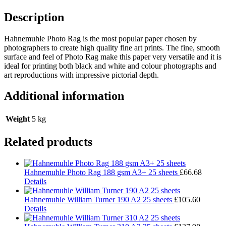
Description
Hahnemuhle Photo Rag is the most popular paper chosen by
photographers to create high quality fine art prints. The fine, smooth
surface and feel of Photo Rag make this paper very versatile and it is
ideal for printing both black and white and colour photographs and
art reproductions with impressive pictorial depth.
Additional information
Weight
5 kg
Related products
Hahnemuhle Photo Rag 188 gsm A3+ 25 sheets
£
66.68
Details
Hahnemuhle William Turner 190 A2 25 sheets
£
105.60
Details