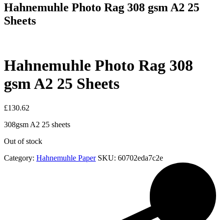
Hahnemuhle Photo Rag 308 gsm A2 25
Sheets
Hahnemuhle Photo Rag 308
gsm A2 25 Sheets
£
130.62
308gsm A2 25 sheets
Out of stock
Category:
Hahnemuhle Paper
SKU:
60702eda7c2e