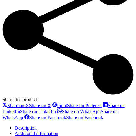
Share this product
Share on X
Share on X
Pin it
Share on Pinterest
Share on
LinkedIn
Share on LinkedIn
Share on WhatsApp
Share on
WhatsApp
Share on Facebook
Share on Facebook
Description
Additional information