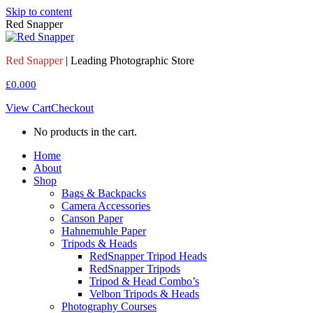
Skip to content
Red Snapper
Red Snapper
| Leading Photographic Store
£
0.00
0
View Cart
Checkout
No products in the cart.
Home
About
Shop
Bags & Backpacks
Camera Accessories
Canson Paper
Hahnemuhle Paper
Tripods & Heads
RedSnapper Tripod Heads
RedSnapper Tripods
Tripod & Head Combo’s
Velbon Tripods & Heads
Photography Courses