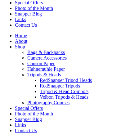
Special Offers
Photo of the Month
Snapper Blog
Links
Contact Us
Home
About
Shop
Bags & Backpacks
Camera Accessories
Canson Paper
Hahnemuhle Paper
Tripods & Heads
RedSnapper Tripod Heads
RedSnapper Tripods
Tripod & Head Combo’s
Velbon Tripods & Heads
Photography Courses
Special Offers
Photo of the Month
Snapper Blog
Links
Contact Us