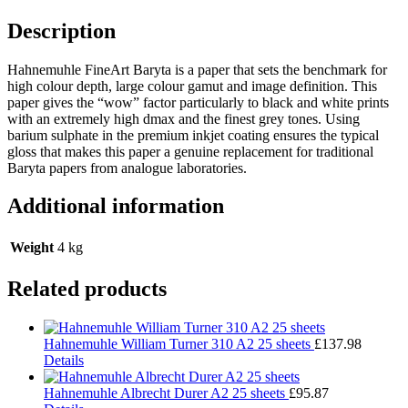
Description
Hahnemuhle FineArt Baryta is a paper that sets the benchmark for
high colour depth, large colour gamut and image definition. This
paper gives the “wow” factor particularly to black and white prints
with an extremely high dmax and the finest grey tones. Using
barium sulphate in the premium inkjet coating ensures the typical
gloss that makes this paper a genuine replacement for traditional
Baryta papers from analogue laboratories.
Additional information
Weight
4 kg
Related products
Hahnemuhle William Turner 310 A2 25 sheets
£
137.98
Details
Hahnemuhle Albrecht Durer A2 25 sheets
£
95.87