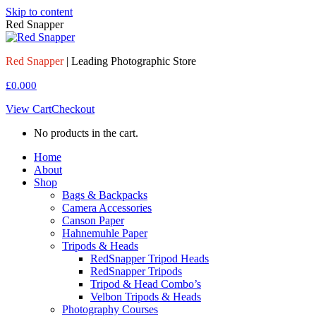
Skip to content
Red Snapper
Red Snapper
| Leading Photographic Store
£
0.00
0
View Cart
Checkout
No products in the cart.
Home
About
Shop
Bags & Backpacks
Camera Accessories
Canson Paper
Hahnemuhle Paper
Tripods & Heads
RedSnapper Tripod Heads
RedSnapper Tripods
Tripod & Head Combo’s
Velbon Tripods & Heads
Photography Courses