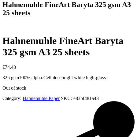
Hahnemuhle FineArt Baryta 325 gsm A3
25 sheets
Hahnemuhle FineArt Baryta
325 gsm A3 25 sheets
£
74.48
325 gsm100% alpha-Cellulosebright white high-gloss
Out of stock
Category:
Hahnemuhle Paper
SKU:
e83bf481a431