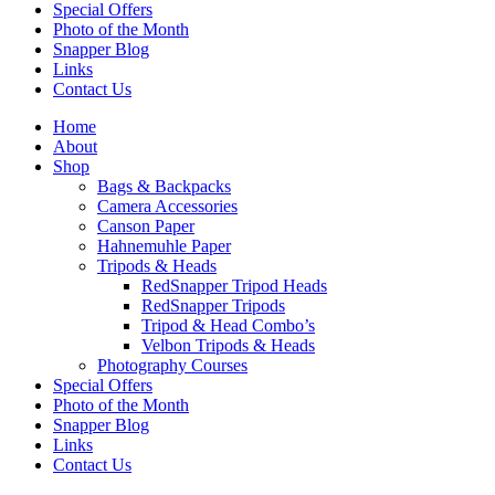
Special Offers
Photo of the Month
Snapper Blog
Links
Contact Us
Home
About
Shop
Bags & Backpacks
Camera Accessories
Canson Paper
Hahnemuhle Paper
Tripods & Heads
RedSnapper Tripod Heads
RedSnapper Tripods
Tripod & Head Combo’s
Velbon Tripods & Heads
Photography Courses
Special Offers
Photo of the Month
Snapper Blog
Links
Contact Us