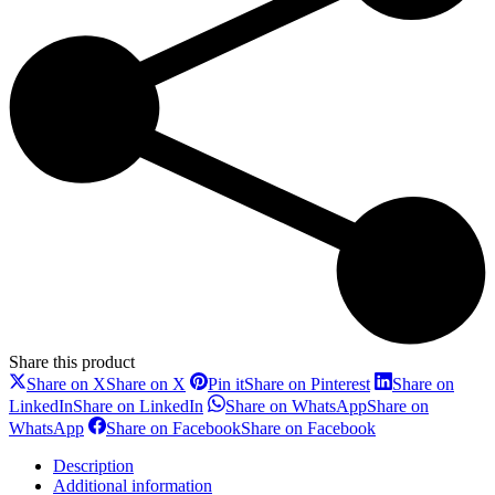
Share this product
Share on X
Share on X
Pin it
Share on Pinterest
Share on
LinkedIn
Share on LinkedIn
Share on WhatsApp
Share on
WhatsApp
Share on Facebook
Share on Facebook
Description
Additional information