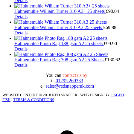
Details
Hahnemuhle William Turner 310 A3+ 25 sheets
£
90.04
Details
Hahnemuhle William Turner 310 A3 25 sheets
£
69.88
Details
Hahnemuhle Photo Rag 188 gsm A2 25 sheets
£
99.90
Details
Hahnemuhle Photo Rag 308 gsm A2 25 Sheets
£
130.62
Details
You can
contact us by:
t |
01295 269333
e |
sales@redsnapperuk.com
WEBSITE CONTENT © 2018 RED SNAPPER | WEB DESIGN BY
CAGED
FISH
|
TERMS & CONDITIONS