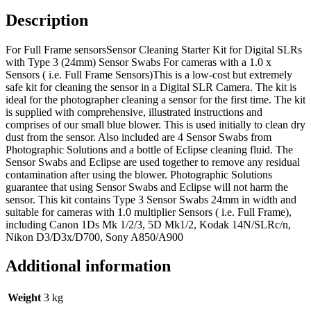
Description
For Full Frame sensorsSensor Cleaning Starter Kit for Digital SLRs
with Type 3 (24mm) Sensor Swabs For cameras with a 1.0 x
Sensors ( i.e. Full Frame Sensors)This is a low-cost but extremely
safe kit for cleaning the sensor in a Digital SLR Camera. The kit is
ideal for the photographer cleaning a sensor for the first time. The kit
is supplied with comprehensive, illustrated instructions and
comprises of our small blue blower. This is used initially to clean dry
dust from the sensor. Also included are 4 Sensor Swabs from
Photographic Solutions and a bottle of Eclipse cleaning fluid. The
Sensor Swabs and Eclipse are used together to remove any residual
contamination after using the blower. Photographic Solutions
guarantee that using Sensor Swabs and Eclipse will not harm the
sensor. This kit contains Type 3 Sensor Swabs 24mm in width and
suitable for cameras with 1.0 multiplier Sensors ( i.e. Full Frame),
including Canon 1Ds Mk 1/2/3, 5D Mk1/2, Kodak 14N/SLRc/n,
Nikon D3/D3x/D700, Sony A850/A900
Additional information
Weight
3 kg