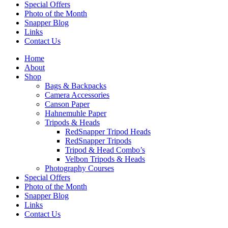
Special Offers
Photo of the Month
Snapper Blog
Links
Contact Us
Home
About
Shop
Bags & Backpacks
Camera Accessories
Canson Paper
Hahnemuhle Paper
Tripods & Heads
RedSnapper Tripod Heads
RedSnapper Tripods
Tripod & Head Combo’s
Velbon Tripods & Heads
Photography Courses
Special Offers
Photo of the Month
Snapper Blog
Links
Contact Us