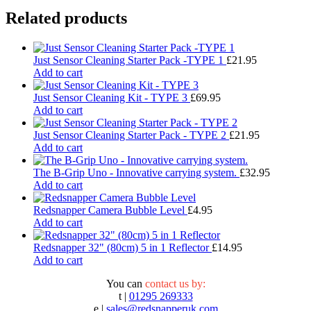
Related products
Just Sensor Cleaning Starter Pack -TYPE 1
£
21.95
Add to cart
Just Sensor Cleaning Kit - TYPE 3
£
69.95
Add to cart
Just Sensor Cleaning Starter Pack - TYPE 2
£
21.95
Add to cart
The B-Grip Uno - Innovative carrying system.
£
32.95
Add to cart
Redsnapper Camera Bubble Level
£
4.95
Add to cart
Redsnapper 32" (80cm) 5 in 1 Reflector
£
14.95
Add to cart
You can
contact us by:
t |
01295 269333
e |
sales@redsnapperuk.com