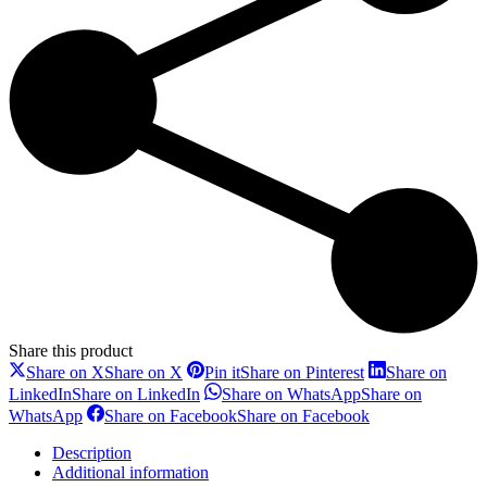
Share this product
Share on X
Share on X
Pin it
Share on Pinterest
Share on
LinkedIn
Share on LinkedIn
Share on WhatsApp
Share on
WhatsApp
Share on Facebook
Share on Facebook
Description
Additional information