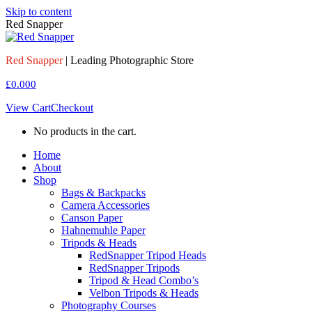
Skip to content
Red Snapper
Red Snapper
| Leading Photographic Store
£
0.00
0
View Cart
Checkout
No products in the cart.
Home
About
Shop
Bags & Backpacks
Camera Accessories
Canson Paper
Hahnemuhle Paper
Tripods & Heads
RedSnapper Tripod Heads
RedSnapper Tripods
Tripod & Head Combo’s
Velbon Tripods & Heads
Photography Courses