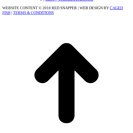
WEBSITE CONTENT © 2018 RED SNAPPER | WEB DESIGN BY
CAGED
FISH
|
TERMS & CONDITIONS