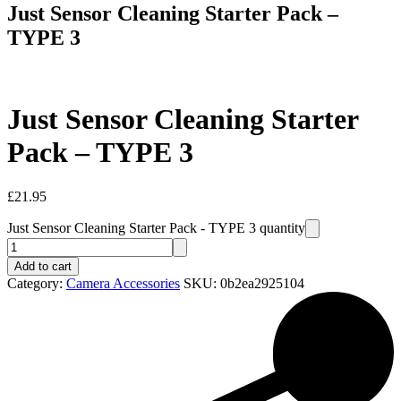
Just Sensor Cleaning Starter Pack –
TYPE 3
Just Sensor Cleaning Starter
Pack – TYPE 3
£
21.95
Just Sensor Cleaning Starter Pack - TYPE 3 quantity
Add to cart
Category:
Camera Accessories
SKU:
0b2ea2925104