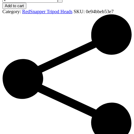
Add to cart
Category:
RedSnapper Tripod Heads
SKU:
0e94bbeb53e7