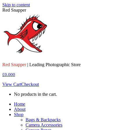
Skip to content
Red Snapper
Red Snapper
| Leading Photographic Store
£
0.00
0
View Cart
Checkout
No products in the cart.
Home
About
Shop
Bags & Backpacks
Camera Accessories