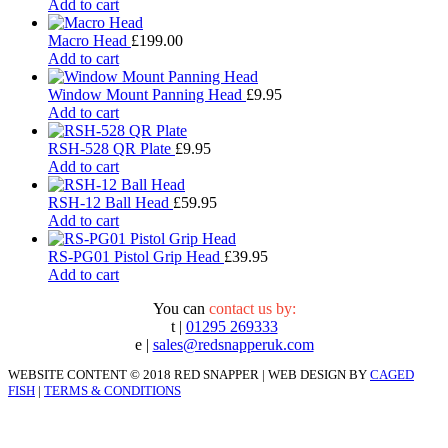
Add to cart
Macro Head
£
199.00
Add to cart
Window Mount Panning Head
£
9.95
Add to cart
RSH-528 QR Plate
£
9.95
Add to cart
RSH-12 Ball Head
£
59.95
Add to cart
RS-PG01 Pistol Grip Head
£
39.95
Add to cart
You can
contact us by:
t |
01295 269333
e |
sales@redsnapperuk.com
WEBSITE CONTENT © 2018 RED SNAPPER | WEB DESIGN BY
CAGED
FISH
|
TERMS & CONDITIONS