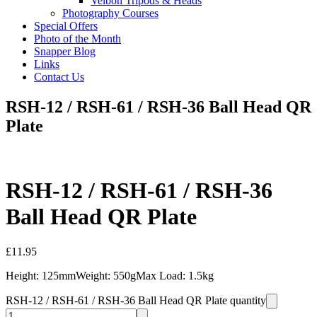
Velbon Tripods & Heads
Photography Courses
Special Offers
Photo of the Month
Snapper Blog
Links
Contact Us
RSH-12 / RSH-61 / RSH-36 Ball Head QR
Plate
RSH-12 / RSH-61 / RSH-36
Ball Head QR Plate
£
11.95
Height: 125mmWeight: 550gMax Load: 1.5kg
RSH-12 / RSH-61 / RSH-36 Ball Head QR Plate quantity