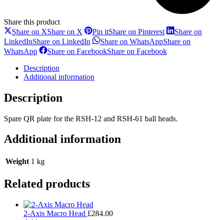
Share this product
Share on X
Share on X
Pin it
Share on Pinterest
Share on
LinkedIn
Share on LinkedIn
Share on WhatsApp
Share on
WhatsApp
Share on Facebook
Share on Facebook
Description
Additional information
Description
Spare QR plate for the RSH-12 and RSH-61 ball heads.
Additional information
Weight
1 kg
Related products
2-Axis Macro Head
£
284.00