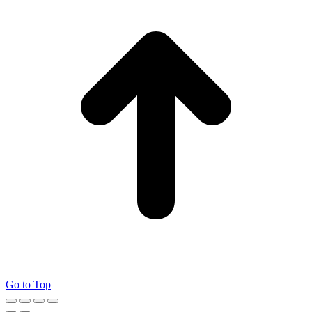
Go to Top