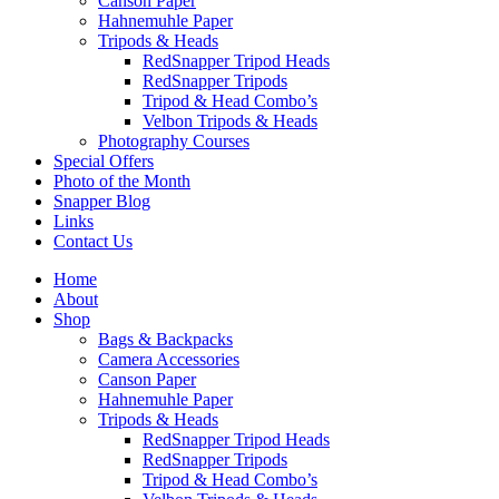
Canson Paper
Hahnemuhle Paper
Tripods & Heads
RedSnapper Tripod Heads
RedSnapper Tripods
Tripod & Head Combo’s
Velbon Tripods & Heads
Photography Courses
Special Offers
Photo of the Month
Snapper Blog
Links
Contact Us
Home
About
Shop
Bags & Backpacks
Camera Accessories
Canson Paper
Hahnemuhle Paper
Tripods & Heads
RedSnapper Tripod Heads
RedSnapper Tripods
Tripod & Head Combo’s